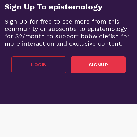
Sign Up To epistemology
Sign Up for free to see more from this
community or subscribe to epistemology
for $2/month to support bobwidlefish for
more interaction and exclusive content.
LOGIN
SIGNUP