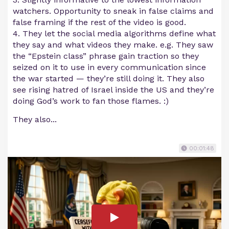
watchers. Opportunity to sneak in false claims and
false framing if the rest of the video is good.
4. They let the social media algorithms define what
they say and what videos they make. e.g. They saw
the “Epstein class” phrase gain traction so they
seized on it to use in every communication since
the war started — they’re still doing it. They also
see rising hatred of Israel inside the US and they’re
doing God’s work to fan those flames. :)
They also...
00:01:48