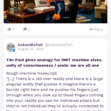
2
Reply
0
bobwidlefish
@bobwidlefish
August 03, 2025
Tim Pool gives analogy for DMT machine elves,
unity of consciousness / souls: we are all one
Rough machine transcript:
“[…] There is a veil over reality and there is a large
singular entity that pushes it imagine there's a
barrier right here and he pushes his fingers just
through when you look up at those fingers coming
into your reality you see for individual pillars but
they're not individual they're actually connected to