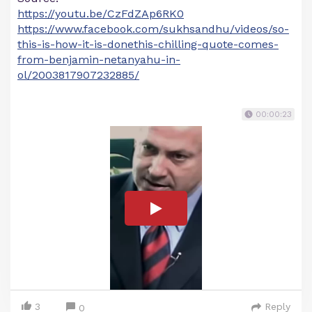
https://youtu.be/CzFdZAp6RK0
https://www.facebook.com/sukhsandhu/videos/so-
this-is-how-it-is-donethis-chilling-quote-comes-
from-benjamin-netanyahu-in-
ol/2003817907232885/
00:00:23
3
Reply
0