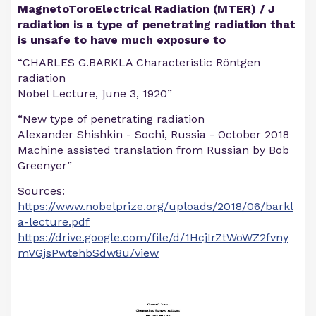
MagnetoToroElectrical Radiation (MTER) / J
radiation is a type of penetrating radiation that
is unsafe to have much exposure to
“CHARLES G.BARKLA Characteristic Röntgen
radiation
Nobel Lecture, ]une 3, 1920”
“New type of penetrating radiation
Alexander Shishkin - Sochi, Russia - October 2018
Machine assisted translation from Russian by Bob
Greenyer”
Sources:
https://www.nobelprize.org/uploads/2018/06/barkl
a-lecture.pdf
https://drive.google.com/file/d/1HcjIrZtWoWZ2fvny
mVGjsPwtehbSdw8u/view