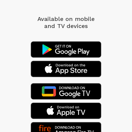
Available on mobile
and TV devices