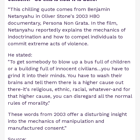
“This chilling quote comes from Benjamin
Netanyahu in Oliver Stone's 2003 HBO
documentary, Persona Non Grata. In the film,
Netanyahu reportedly explains the mechanics of
indoctrination and how to compel individuals to
commit extreme acts of violence.
He stated:
"To get somebody to blow up a bus full of children
or a building full of innocent civilians…you have to
grind it into their minds. You have to wash their
brains and tell them there is a higher cause out
there-it's religious, ethnic, racial, whatever-and for
that higher cause, you can disregard all the normal
rules of morality."
These words from 2003 offer a disturbing insight
into the mechanics of manipulation and
manufactured consent.”
Source: