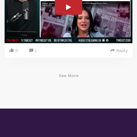
0
Reply
1
See More