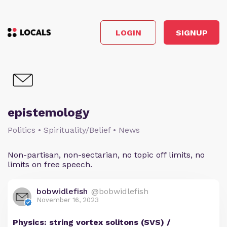
LOGIN
SIGNUP
epistemology
Politics • Spirituality/Belief • News
Non-partisan, non-sectarian, no topic off limits, no
limits on free speech.
bobwidlefish
@bobwidlefish
November 16, 2023
Physics: string vortex solitons (SVS) /