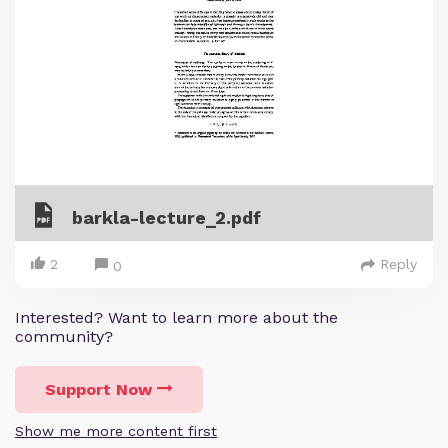
barkla-lecture_2.pdf
2
Reply
0
Interested? Want to learn more about the
community?
Support Now
Show me more content first