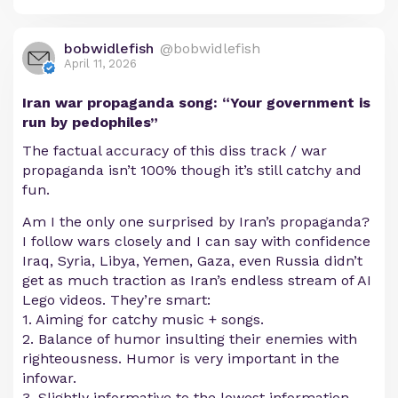
bobwidlefish
@bobwidlefish
April 11, 2026
Iran war propaganda song: “Your government is
run by pedophiles”
The factual accuracy of this diss track / war
propaganda isn’t 100% though it’s still catchy and
fun.
Am I the only one surprised by Iran’s propaganda?
I follow wars closely and I can say with confidence
Iraq, Syria, Libya, Yemen, Gaza, even Russia didn’t
get as much traction as Iran’s endless stream of AI
Lego videos. They’re smart:
1. Aiming for catchy music + songs.
2. Balance of humor insulting their enemies with
righteousness. Humor is very important in the
infowar.
3. Slightly informative to the lowest information