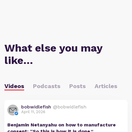
What else you may
like…
Videos
Podcasts
Posts
Articles
bobwidlefish
@bobwidlefish
April 11, 2026
Benjamin Netanyahu on how to manufacture
consent: “So this is how it is done.”