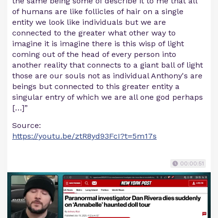
the same being some of describe it to me that all
of humans are like follicles of hair on a single
entity we look like individuals but we are
connected to the greater what other way to
imagine it is imagine there is this wisp of light
coming out of the head of every person into
another reality that connects to a giant ball of light
those are our souls not as individual Anthony's are
beings but connected to this greater entity a
singular entry of which we are all one god perhaps
[…]”
Source:
https://youtu.be/ztR8yd93FcI?t=5m17s
00:00:51