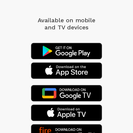
Available on mobile
and TV devices