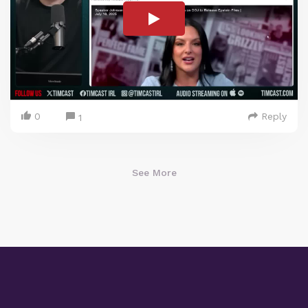
0
Reply
1
See More