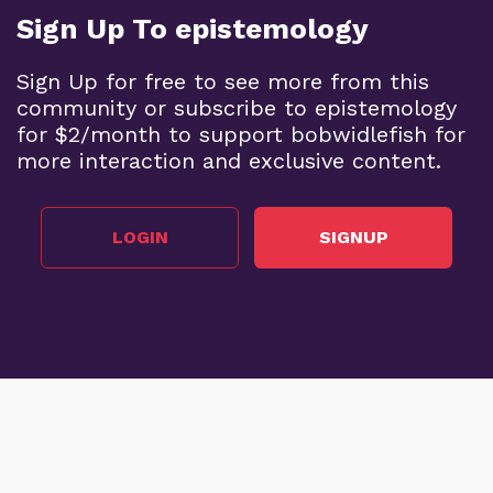
Sign Up To epistemology
Sign Up for free to see more from this
community or subscribe to epistemology
for $2/month to support bobwidlefish for
more interaction and exclusive content.
LOGIN
SIGNUP