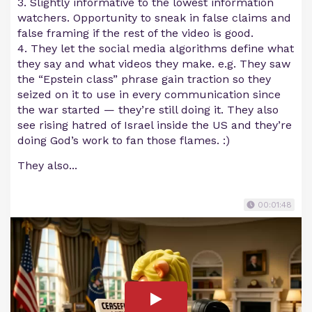
3. Slightly informative to the lowest information
watchers. Opportunity to sneak in false claims and
false framing if the rest of the video is good.
4. They let the social media algorithms define what
they say and what videos they make. e.g. They saw
the “Epstein class” phrase gain traction so they
seized on it to use in every communication since
the war started — they’re still doing it. They also
see rising hatred of Israel inside the US and they’re
doing God’s work to fan those flames. :)
They also...
00:01:48