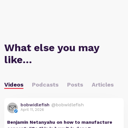
What else you may
like…
Videos
Podcasts
Posts
Articles
bobwidlefish
@bobwidlefish
April 11, 2026
Benjamin Netanyahu on how to manufacture