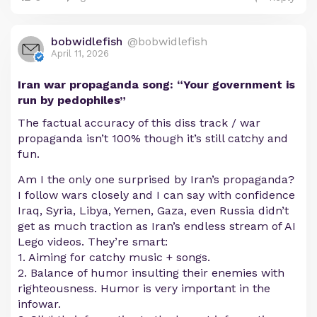
bobwidlefish
@bobwidlefish
April 11, 2026
Iran war propaganda song: “Your government is
run by pedophiles”
The factual accuracy of this diss track / war
propaganda isn’t 100% though it’s still catchy and
fun.
Am I the only one surprised by Iran’s propaganda?
I follow wars closely and I can say with confidence
Iraq, Syria, Libya, Yemen, Gaza, even Russia didn’t
get as much traction as Iran’s endless stream of AI
Lego videos. They’re smart:
1. Aiming for catchy music + songs.
2. Balance of humor insulting their enemies with
righteousness. Humor is very important in the
infowar.