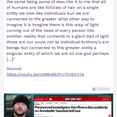
the same being some of describe it to me that all
of humans are like follicles of hair on a single
entity we look like individuals but we are
connected to the greater what other way to
imagine it is imagine there is this wisp of light
coming out of the head of every person into
another reality that connects to a giant ball of light
those are our souls not as individual Anthony's are
beings but connected to this greater entity a
singular entry of which we are all one god perhaps
[…]”
Source:
https://youtu.be/ztR8yd93FcI?t=5m17s
00:00:51