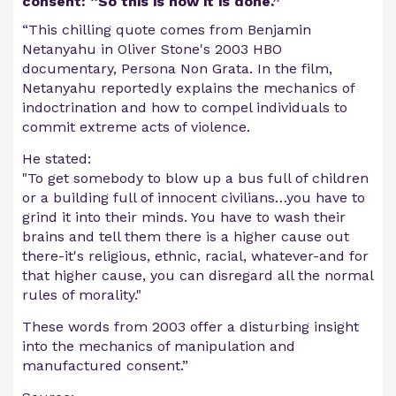
consent: “So this is how it is done.”
“This chilling quote comes from Benjamin
Netanyahu in Oliver Stone's 2003 HBO
documentary, Persona Non Grata. In the film,
Netanyahu reportedly explains the mechanics of
indoctrination and how to compel individuals to
commit extreme acts of violence.
He stated:
"To get somebody to blow up a bus full of children
or a building full of innocent civilians…you have to
grind it into their minds. You have to wash their
brains and tell them there is a higher cause out
there-it's religious, ethnic, racial, whatever-and for
that higher cause, you can disregard all the normal
rules of morality."
These words from 2003 offer a disturbing insight
into the mechanics of manipulation and
manufactured consent.”