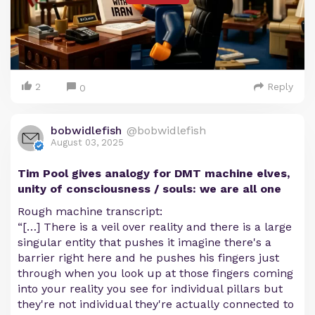
2
Reply
0
bobwidlefish
@bobwidlefish
August 03, 2025
Tim Pool gives analogy for DMT machine elves,
unity of consciousness / souls: we are all one
Rough machine transcript:
“[…] There is a veil over reality and there is a large
singular entity that pushes it imagine there's a
barrier right here and he pushes his fingers just
through when you look up at those fingers coming
into your reality you see for individual pillars but
they're not individual they're actually connected to