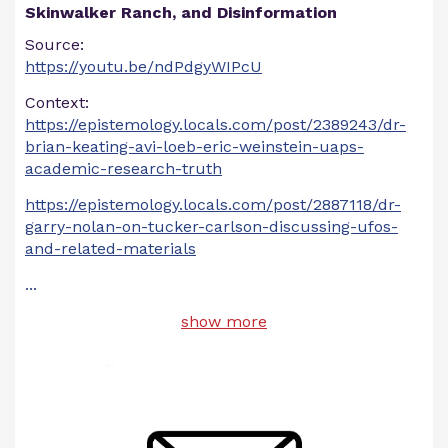
Skinwalker Ranch, and Disinformation
Source:
https://youtu.be/ndPdgyWIPcU
Context:
https://epistemology.locals.com/post/2389243/dr-
brian-keating-avi-loeb-eric-weinstein-uaps-
academic-research-truth
https://epistemology.locals.com/post/2887118/dr-
garry-nolan-on-tucker-carlson-discussing-ufos-
and-related-materials
...
show more