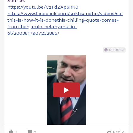
Source:
https://youtu.be/CzFdZAp6RK0
https://www.facebook.com/sukhsandhu/videos/so-
this-is-how-it-is-donethis-chilling-quote-comes-
from-benjamin-netanyahu-in-
ol/2003817907232885/
00:00:23
3
Reply
0