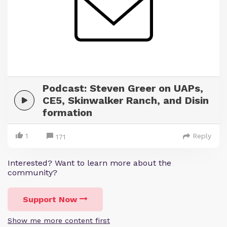
Podcast: Steven Greer on UAPs,
CE5, Skinwalker Ranch, and Disin
formation
1
Reply
171
Interested? Want to learn more about the
community?
Support Now
Show me more content first