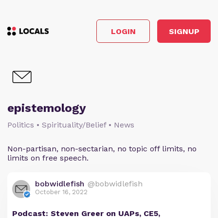
LOGIN
SIGNUP
epistemology
Politics • Spirituality/Belief • News
Non-partisan, non-sectarian, no topic off limits, no
limits on free speech.
bobwidlefish
@bobwidlefish
October 16, 2022
Podcast: Steven Greer on UAPs, CE5,