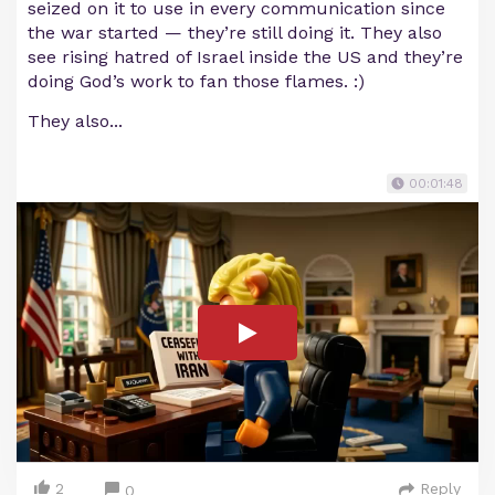
seized on it to use in every communication since
the war started — they’re still doing it. They also
see rising hatred of Israel inside the US and they’re
doing God’s work to fan those flames. :)
They also...
00:01:48
2
Reply
0