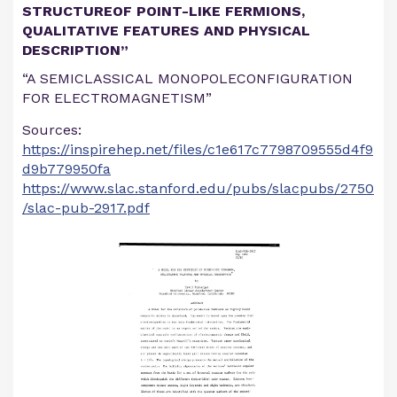
STRUCTUREOF POINT-LIKE FERMIONS,
QUALITATIVE FEATURES AND PHYSICAL
DESCRIPTION”
“A SEMICLASSICAL MONOPOLECONFIGURATION
FOR ELECTROMAGNETISM”
Sources:
https://inspirehep.net/files/c1e617c7798709555d4f9
d9b779950fa
https://www.slac.stanford.edu/pubs/slacpubs/2750
/slac-pub-2917.pdf