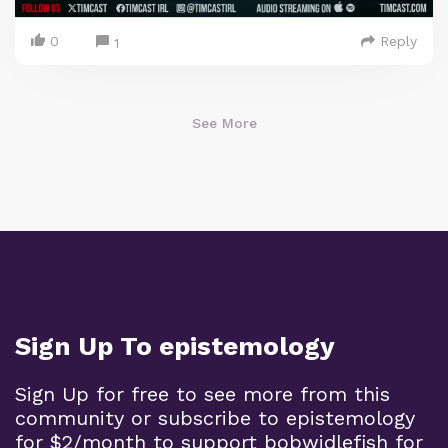
0
Reply
1
See More
Sign Up To epistemology
Sign Up for free to see more from this
community or subscribe to epistemology
for $2/month to support bobwidlefish for