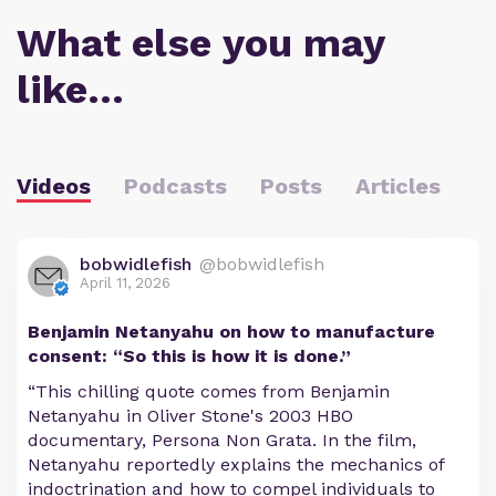
What else you may
like…
Videos
Podcasts
Posts
Articles
bobwidlefish
@bobwidlefish
April 11, 2026
Benjamin Netanyahu on how to manufacture
consent: “So this is how it is done.”
“This chilling quote comes from Benjamin
Netanyahu in Oliver Stone's 2003 HBO
documentary, Persona Non Grata. In the film,
Netanyahu reportedly explains the mechanics of
indoctrination and how to compel individuals to