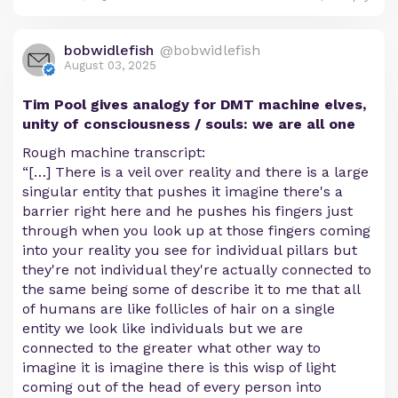
bobwidlefish
@bobwidlefish
August 03, 2025
Tim Pool gives analogy for DMT machine elves,
unity of consciousness / souls: we are all one
Rough machine transcript:
“[…] There is a veil over reality and there is a large
singular entity that pushes it imagine there's a
barrier right here and he pushes his fingers just
through when you look up at those fingers coming
into your reality you see for individual pillars but
they're not individual they're actually connected to
the same being some of describe it to me that all
of humans are like follicles of hair on a single
entity we look like individuals but we are
connected to the greater what other way to
imagine it is imagine there is this wisp of light
coming out of the head of every person into