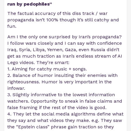
run by pedophiles”
The factual accuracy of this diss track / war
propaganda isn’t 100% though it’s still catchy and
fun.
Am I the only one surprised by Iran’s propaganda?
I follow wars closely and I can say with confidence
Iraq, Syria, Libya, Yemen, Gaza, even Russia didn’t
get as much traction as Iran’s endless stream of AI
Lego videos. They’re smart:
1. Aiming for catchy music + songs.
2. Balance of humor insulting their enemies with
righteousness. Humor is very important in the
infowar.
3. Slightly informative to the lowest information
watchers. Opportunity to sneak in false claims and
false framing if the rest of the video is good.
4. They let the social media algorithms define what
they say and what videos they make. e.g. They saw
the “Epstein class” phrase gain traction so they