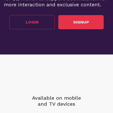
more interaction and exclusive content.
LOGIN
SIGNUP
Available on mobile
and TV devices