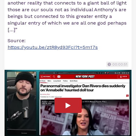
another reality that connects to a giant ball of light
those are our souls not as individual Anthony's are
beings but connected to this greater entity a
singular entry of which we are all one god perhaps
[…]”
Source:
https://youtu.be/ztR8yd93FcI?t=5m17s
00:00:51