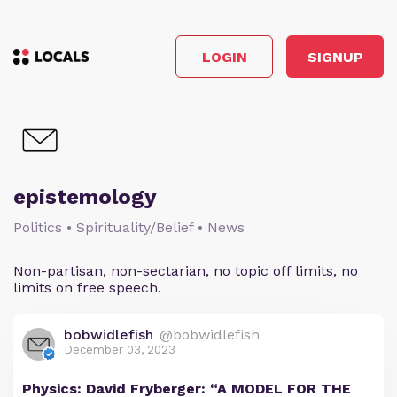
LOGIN
SIGNUP
epistemology
Politics • Spirituality/Belief • News
Non-partisan, non-sectarian, no topic off limits, no
limits on free speech.
bobwidlefish
@bobwidlefish
December 03, 2023
Physics: David Fryberger: “A MODEL FOR THE