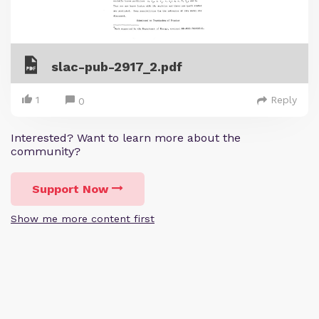
slac-pub-2917_2.pdf
1
Reply
0
Interested? Want to learn more about the
community?
Support Now
Show me more content first