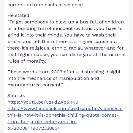
commit extreme acts of violence.
He stated:
"To get somebody to blow up a bus full of children
or a building full of innocent civilians…you have to
grind it into their minds. You have to wash their
brains and tell them there is a higher cause out
there-it's religious, ethnic, racial, whatever-and for
that higher cause, you can disregard all the normal
rules of morality."
These words from 2003 offer a disturbing insight
into the mechanics of manipulation and
manufactured consent.”
Source:
https://youtu.be/CzFdZAp6RK0
https://www.facebook.com/sukhsandhu/videos/so-
this-is-how-it-is-donethis-chilling-quote-comes-
from-benjamin-netanyahu-in-
ol/2003817907232885/