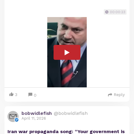
00:00:23
3
Reply
0
bobwidlefish
@bobwidlefish
April 11, 2026
Iran war propaganda song: “Your government is