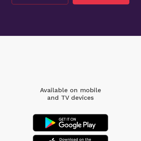
Available on mobile
and TV devices