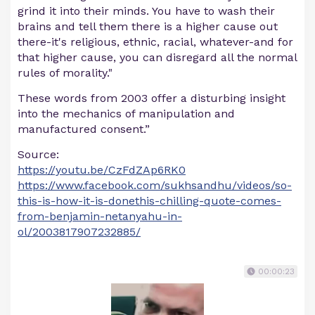
grind it into their minds. You have to wash their
brains and tell them there is a higher cause out
there-it's religious, ethnic, racial, whatever-and for
that higher cause, you can disregard all the normal
rules of morality."
These words from 2003 offer a disturbing insight
into the mechanics of manipulation and
manufactured consent.”
Source:
https://youtu.be/CzFdZAp6RK0
https://www.facebook.com/sukhsandhu/videos/so-
this-is-how-it-is-donethis-chilling-quote-comes-
from-benjamin-netanyahu-in-
ol/2003817907232885/
00:00:23