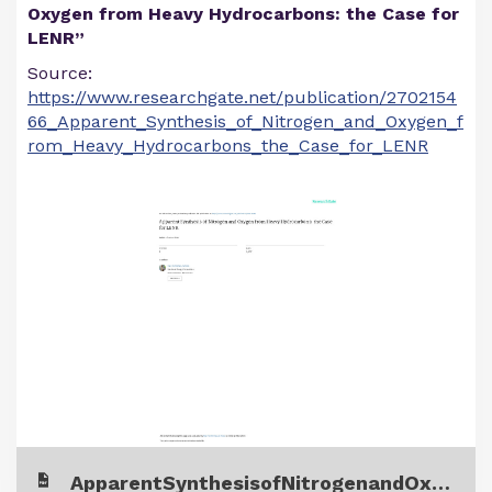
Oxygen from Heavy Hydrocarbons: the Case for
LENR”
Source:
https://www.researchgate.net/publication/2702154
66_Apparent_Synthesis_of_Nitrogen_and_Oxygen_f
rom_Heavy_Hydrocarbons_the_Case_for_LENR
ApparentSynthesisofNitrogenandOxygenfromHeavyHydrocarbons.pdf