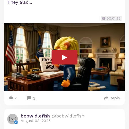
They also...
00:01:48
2
Reply
0
bobwidlefish
@bobwidlefish
August 03, 2025