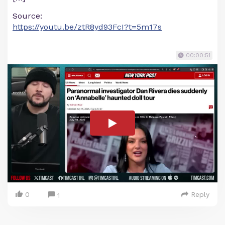
Source:
https://youtu.be/ztR8yd93FcI?t=5m17s
00:00:51
0
Reply
1