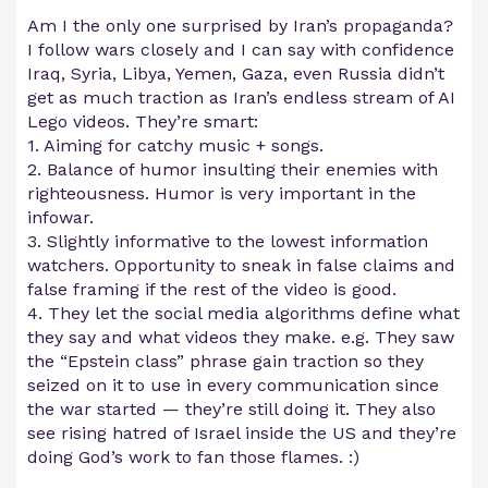
Am I the only one surprised by Iran’s propaganda?
I follow wars closely and I can say with confidence
Iraq, Syria, Libya, Yemen, Gaza, even Russia didn’t
get as much traction as Iran’s endless stream of AI
Lego videos. They’re smart:
1. Aiming for catchy music + songs.
2. Balance of humor insulting their enemies with
righteousness. Humor is very important in the
infowar.
3. Slightly informative to the lowest information
watchers. Opportunity to sneak in false claims and
false framing if the rest of the video is good.
4. They let the social media algorithms define what
they say and what videos they make. e.g. They saw
the “Epstein class” phrase gain traction so they
seized on it to use in every communication since
the war started — they’re still doing it. They also
see rising hatred of Israel inside the US and they’re
doing God’s work to fan those flames. :)