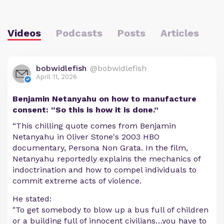
Videos
Podcasts
Posts
Articles
bobwidlefish
@bobwidlefish
April 11, 2026
Benjamin Netanyahu on how to manufacture
consent: “So this is how it is done.”
“This chilling quote comes from Benjamin
Netanyahu in Oliver Stone's 2003 HBO
documentary, Persona Non Grata. In the film,
Netanyahu reportedly explains the mechanics of
indoctrination and how to compel individuals to
commit extreme acts of violence.
He stated:
"To get somebody to blow up a bus full of children
or a building full of innocent civilians…you have to