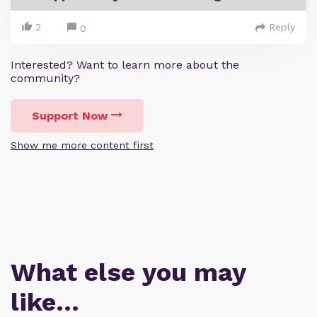
2
Reply
0
Interested? Want to learn more about the
community?
Support Now
Show me more content first
What else you may
like…