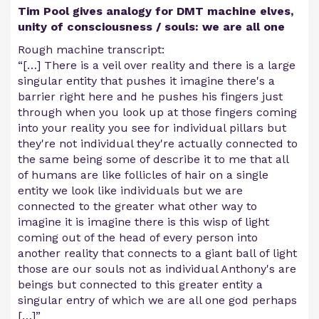
Tim Pool gives analogy for DMT machine elves,
unity of consciousness / souls: we are all one
Rough machine transcript:
“[…] There is a veil over reality and there is a large
singular entity that pushes it imagine there's a
barrier right here and he pushes his fingers just
through when you look up at those fingers coming
into your reality you see for individual pillars but
they're not individual they're actually connected to
the same being some of describe it to me that all
of humans are like follicles of hair on a single
entity we look like individuals but we are
connected to the greater what other way to
imagine it is imagine there is this wisp of light
coming out of the head of every person into
another reality that connects to a giant ball of light
those are our souls not as individual Anthony's are
beings but connected to this greater entity a
singular entry of which we are all one god perhaps
[…]”