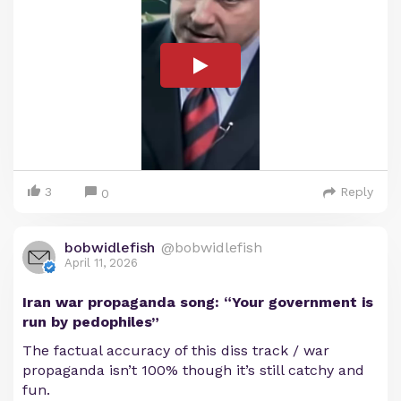
3
Reply
0
bobwidlefish
@bobwidlefish
April 11, 2026
Iran war propaganda song: “Your government is
run by pedophiles”
The factual accuracy of this diss track / war
propaganda isn’t 100% though it’s still catchy and
fun.