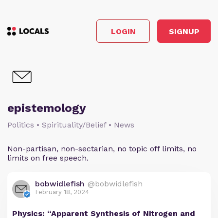
LOGIN
SIGNUP
epistemology
Politics • Spirituality/Belief • News
Non-partisan, non-sectarian, no topic off limits, no
limits on free speech.
bobwidlefish
@bobwidlefish
February 18, 2024
Physics: “Apparent Synthesis of Nitrogen and