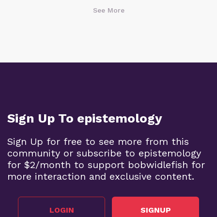
See More
Sign Up To epistemology
Sign Up for free to see more from this
community or subscribe to epistemology
for $2/month to support bobwidlefish for
more interaction and exclusive content.
LOGIN
SIGNUP