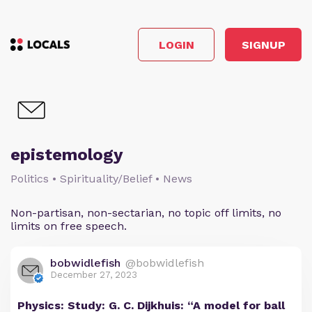
LOGIN
SIGNUP
epistemology
Politics • Spirituality/Belief • News
Non-partisan, non-sectarian, no topic off limits, no
limits on free speech.
bobwidlefish
@bobwidlefish
December 27, 2023
Physics: Study: G. C. Dijkhuis: “A model for ball