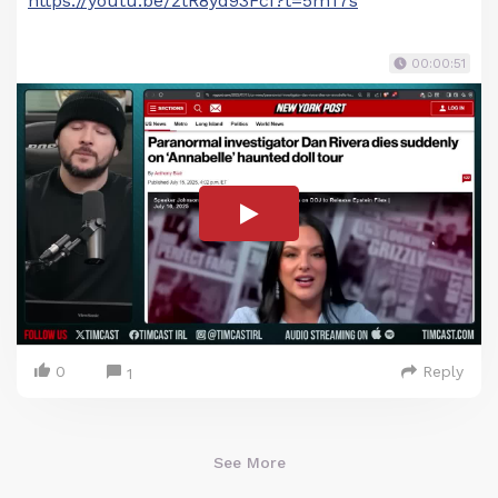
https://youtu.be/ztR8yd93FcI?t=5m17s
00:00:51
0
Reply
1
See More