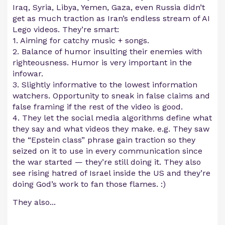
Iraq, Syria, Libya, Yemen, Gaza, even Russia didn’t
get as much traction as Iran’s endless stream of AI
Lego videos. They’re smart:
1. Aiming for catchy music + songs.
2. Balance of humor insulting their enemies with
righteousness. Humor is very important in the
infowar.
3. Slightly informative to the lowest information
watchers. Opportunity to sneak in false claims and
false framing if the rest of the video is good.
4. They let the social media algorithms define what
they say and what videos they make. e.g. They saw
the “Epstein class” phrase gain traction so they
seized on it to use in every communication since
the war started — they’re still doing it. They also
see rising hatred of Israel inside the US and they’re
doing God’s work to fan those flames. :)
They also...