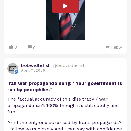
3
Reply
0
bobwidlefish
@bobwidlefish
April 11, 2026
Iran war propaganda song: “Your government is
run by pedophiles”
The factual accuracy of this diss track / war
propaganda isn’t 100% though it’s still catchy and
fun.
Am I the only one surprised by Iran’s propaganda?
I follow wars closely and I can say with confidence