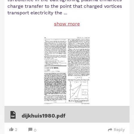
charge transfer to the point that charged vortices
transport electricity the
...
show more
dijkhuis1980.pdf
2
Reply
0