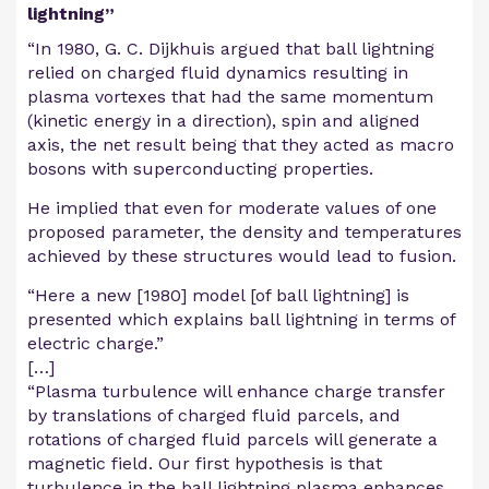
lightning”
“In 1980, G. C. Dijkhuis argued that ball lightning
relied on charged fluid dynamics resulting in
plasma vortexes that had the same momentum
(kinetic energy in a direction), spin and aligned
axis, the net result being that they acted as macro
bosons with superconducting properties.
He implied that even for moderate values of one
proposed parameter, the density and temperatures
achieved by these structures would lead to fusion.
“Here a new [1980] model [of ball lightning] is
presented which explains ball lightning in terms of
electric charge.”
[…]
“Plasma turbulence will enhance charge transfer
by translations of charged fluid parcels, and
rotations of charged fluid parcels will generate a
magnetic field. Our first hypothesis is that
turbulence in the ball lightning plasma enhances