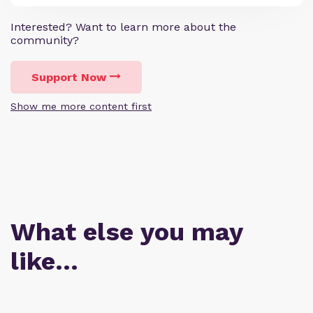
Interested? Want to learn more about the
community?
Support Now
Show me more content first
What else you may
like…