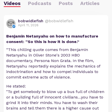
Videos
Podcasts
Posts
Articles
bobwidlefish
@bobwidlefish
April 11, 2026
Benjamin Netanyahu on how to manufacture
consent: “So this is how it is done.”
“This chilling quote comes from Benjamin
Netanyahu in Oliver Stone's 2003 HBO
documentary, Persona Non Grata. In the film,
Netanyahu reportedly explains the mechanics of
indoctrination and how to compel individuals to
commit extreme acts of violence.
He stated:
"To get somebody to blow up a bus full of children
or a building full of innocent civilians…you have to
grind it into their minds. You have to wash their
brains and tell them there is a higher cause out