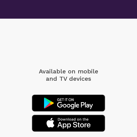
Available on mobile
and TV devices