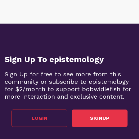
Sign Up To epistemology
Sign Up for free to see more from this
community or subscribe to epistemology
for $2/month to support bobwidlefish for
more interaction and exclusive content.
LOGIN
SIGNUP