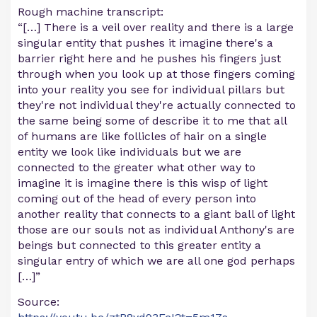
Rough machine transcript:
“[…] There is a veil over reality and there is a large
singular entity that pushes it imagine there's a
barrier right here and he pushes his fingers just
through when you look up at those fingers coming
into your reality you see for individual pillars but
they're not individual they're actually connected to
the same being some of describe it to me that all
of humans are like follicles of hair on a single
entity we look like individuals but we are
connected to the greater what other way to
imagine it is imagine there is this wisp of light
coming out of the head of every person into
another reality that connects to a giant ball of light
those are our souls not as individual Anthony's are
beings but connected to this greater entity a
singular entry of which we are all one god perhaps
[…]”
Source: