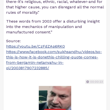
there-it's religious, ethnic, racial, whatever-and for
that higher cause, you can disregard all the normal
rules of morality."
These words from 2003 offer a disturbing insight
into the mechanics of manipulation and
manufactured consent.”
Source:
https://youtu.be/CzFdZAp6RK0
https://www.facebook.com/sukhsandhu/videos/so-
this-is-how-it-is-donethis-chilling-quote-comes-
from-benjamin-netanyahu-in-
ol/2003817907232885/
00:00:23