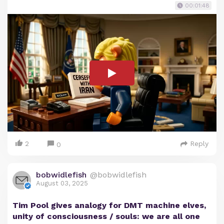
00:01:48
2
Reply
0
bobwidlefish
@bobwidlefish
August 03, 2025
Tim Pool gives analogy for DMT machine elves,
unity of consciousness / souls: we are all one