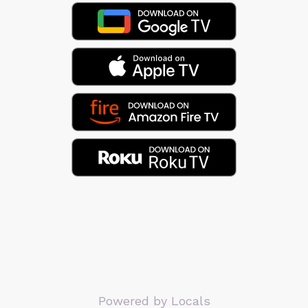
Powered by Locals