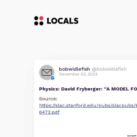
bobwidlefish
@bobwidlefish
December 03, 2023
Physics: David Fryberger: “A MODEL 
Source:
https://slac.stanford.edu/pubs/slacpubs
6473.pdf