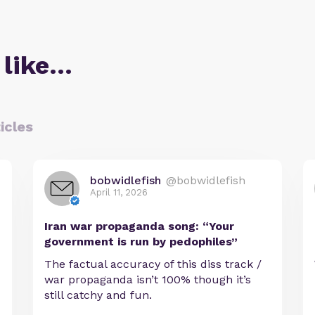
 like…
icles
bobwidlefish
@bobwidlefish
April 11, 2026
Iran war propaganda song: “Your
government is run by pedophiles”
The factual accuracy of this diss track /
war propaganda isn’t 100% though it’s
still catchy and fun.