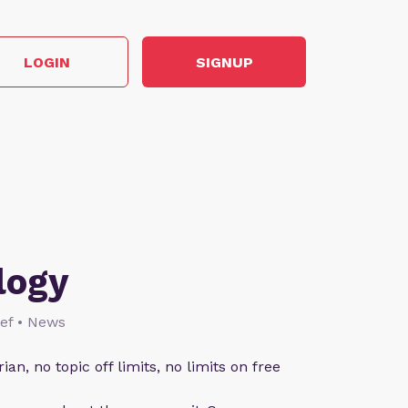
LOGIN
SIGNUP
logy
lief • News
an, no topic off limits, no limits on free