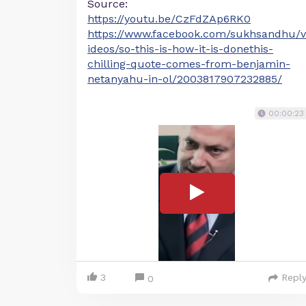
Source:
https://youtu.be/CzFdZAp6RK0
https://www.facebook.com/sukhsandhu/v
ideos/so-this-is-how-it-is-donethis-
chilling-quote-comes-from-benjamin-
netanyahu-in-ol/2003817907232885/
00:00:23
3
Repl
0