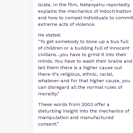
Grata. In the film, Netanyahu reportedly
explains the mechanics of indoctrination
and how to compel individuals to commi
extreme acts of violence.
He stated:
"To get somebody to blow up a bus full
of children or a building full of innocent
civilians…you have to grind it into their
minds. You have to wash their brains and
tell them there is a higher cause out
there-it's religious, ethnic, racial,
whatever-and for that higher cause, you
can disregard all the normal rules of
morality."
These words from 2003 offer a
disturbing insight into the mechanics of
manipulation and manufactured
consent.”