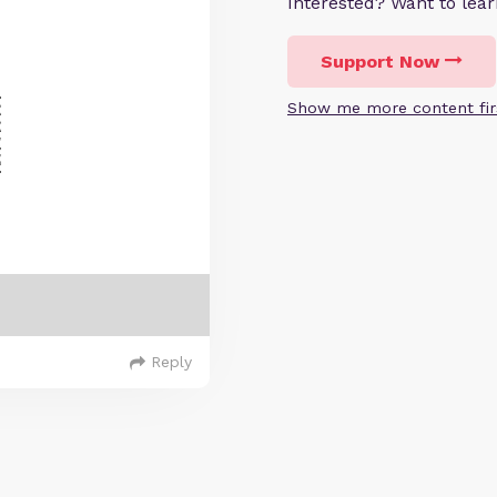
Interested? Want to le
Support Now
Show me more content fir
Reply