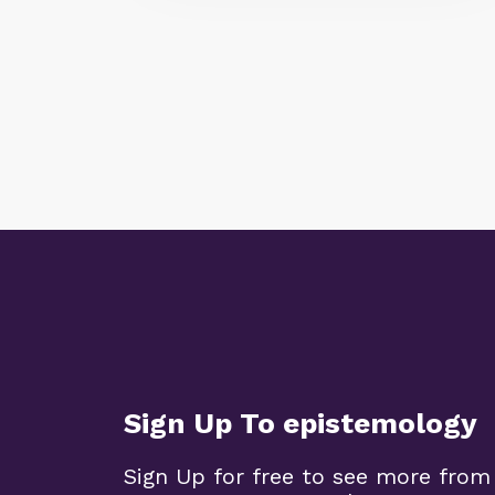
Sign Up To epistemology
Sign Up for free to see more from