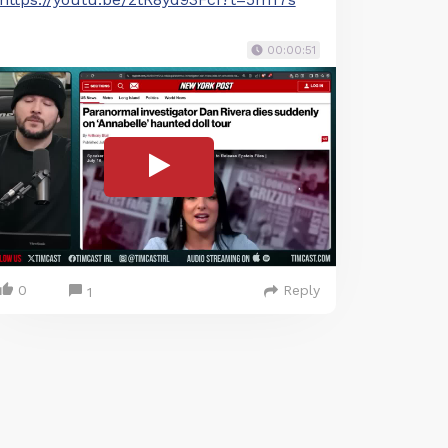
00:00:51
0
Reply
1