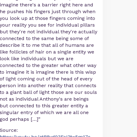
imagine there's a barrier right here and
he pushes his fingers just through when
you look up at those fingers coming into
your reality you see for individual pillars
but they're not individual they're actually
connected to the same being some of
describe it to me that all of humans are
like follicles of hair on a single entity we
look like individuals but we are
connected to the greater what other way
to imagine it is imagine there is this wisp
of light coming out of the head of every
person into another reality that connects
to a giant ball of light those are our souls
not as individual Anthony's are beings
but connected to this greater entity a
singular entry of which we are all one
god perhaps […]”
Source:
https://youtu.be/ztR8yd93FcI?t=5m17s