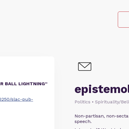
FOR BALL LIGHTNING”
epistemo
/6250/slac-pub-
Politics • Spirituality/Be
Non-partisan, non-sectari
speech.