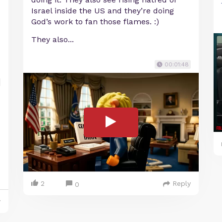
Israel inside the US and they’re doing
God’s work to fan those flames. :)
They also...
00:01:48
2
Reply
0
y