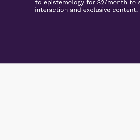
to epistemology for $2/month to 
interaction and exclusive content.