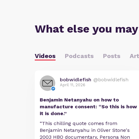
What else you may
Videos
Podcasts
Posts
Art
bobwidlefish
@bobwidlefish
April 11, 2026
Benjamin Netanyahu on how to
manufacture consent: “So this is how
it is done.”
“This chilling quote comes from
Benjamin Netanyahu in Oliver Stone's
2003 HBO documentary, Persona Non