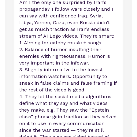
Am I the only one surprised by Iran’s
propaganda? I follow wars closely and I
can say with confidence Iraq, Syria,
t
Libya, Yemen, Gaza, even Russia didn’t
get as much traction as Iran’s endless
stream of AI Lego videos. They’re smart:
1. Aiming for catchy music + songs.
2. Balance of humor insulting their
enemies with righteousness. Humor is
very important in the infowar.
3. Slightly informative to the lowest
information watchers. Opportunity to
sneak in false claims and false framing if
the rest of the video is good.
4. They let the social media algorithms
define what they say and what videos
they make. e.g. They saw the “Epstein
class” phrase gain traction so they seized
on it to use in every communication
since the war started — they’re still
doing it. They also see rising hatred of