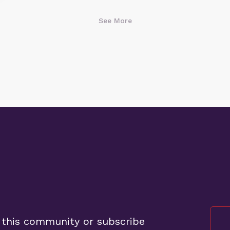
See More
 this community or subscribe