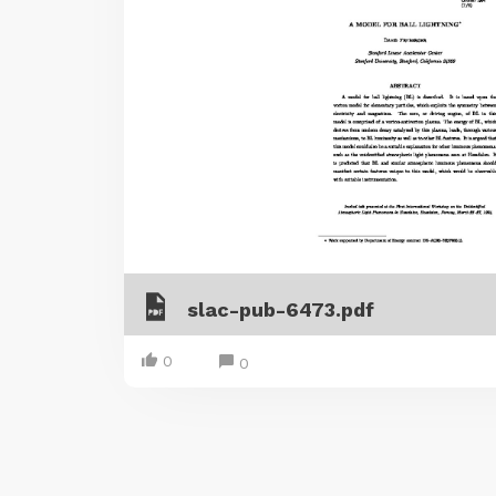
slac-pub-6473.pdf
0
0