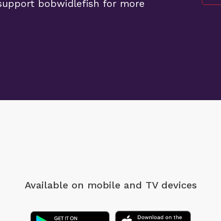
support bobwidlefish for more
Available on mobile
and TV devices