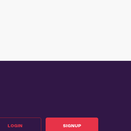
LOGIN
SIGNUP