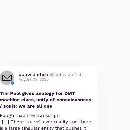
bobwidlefish
@bobwidlefish
August 03, 2025
Tim Pool gives analogy for DMT
machine elves, unity of consciousness
/ souls: we are all one
Rough machine transcript:
“[…] There is a veil over reality and there
is a large singular entity that pushes it